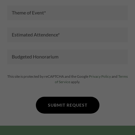
Theme of Event*
Estimated Attendence*
Budgeted Honorarium
This site is protected by reCAPTCHA and the Google
Privacy Policy
and
Terms
of Service
apply.
SUBMIT REQUEST