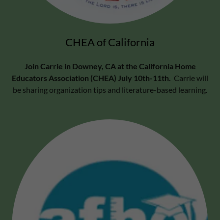
CHEA of California
Join Carrie in Downey, CA at the California Home
Educators Association (CHEA) July 10th-11th.
Carrie will
be sharing organization tips and literature-based learning.