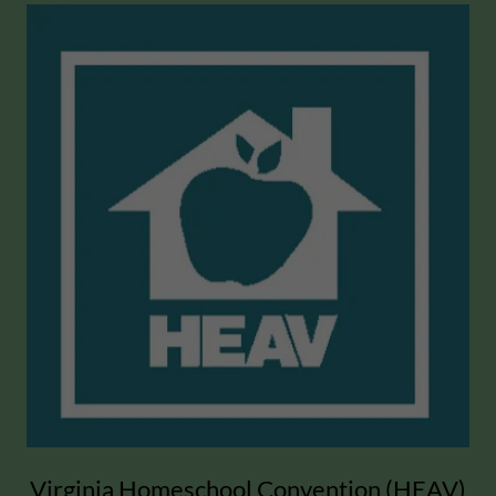
Virginia Homeschool Convention (HEAV)