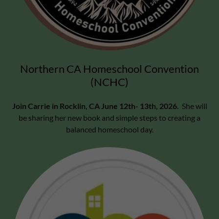
Northern CA Homeschool Convention
(NCHC)
Join Carrie in Rocklin, CA June 12th- 13th, 2026.
She will
be sharing her new book and simple steps to creating a
balanced homeschool day.