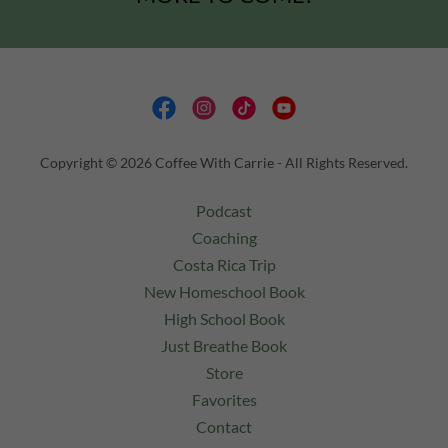
Copyright © 2026 Coffee With Carrie - All Rights Reserved.
Podcast
Coaching
Costa Rica Trip
New Homeschool Book
High School Book
Just Breathe Book
Store
Favorites
Contact