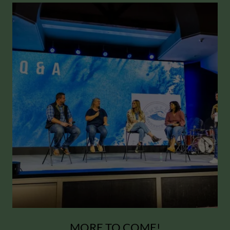
MORE TO COME!