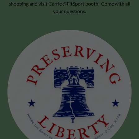
shopping and visit Carrie @FitSport booth. Come with all
your questions.