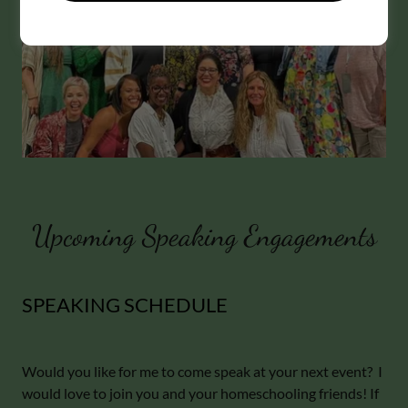
Upcoming Speaking Engagements
SPEAKING SCHEDULE
Would you like for me to come speak at your next event? I
would love to join you and your homeschooling friends! If