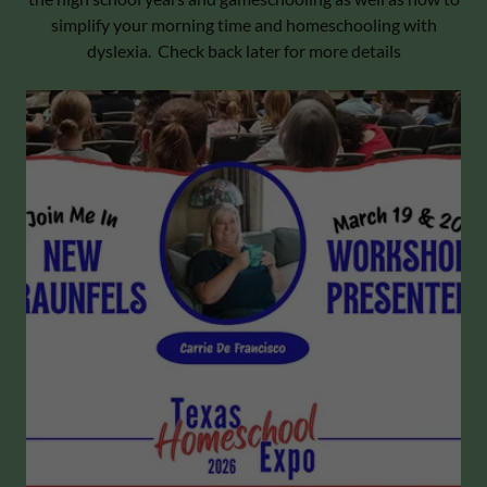
simplify your morning time and homeschooling with
dyslexia. Check back later for more details