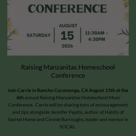
Raising Manzanitas Homeschool
Conference
Join Carrie in Rancho Cucamonga, CA August 15th at the
6th
annual Raising Manzanitas Homeschool Mom
Conference. Carrie will be sharing tons of encouragement
and tips alongside Jennifer Pepito, author of Habits of
Sacred Home and Connie Burroughs, leader and mentor in
SOCAL.