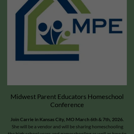
Midwest Parent Educators Homeschool
Conference
Join Carrie in Kansas City, MO March 6th & 7th, 2026.
She will be a vendor and will be sharing homeschooling
the high school years and gameschooling as well as how to