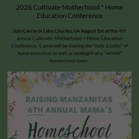
2026 Cultivate Motherhood * Home
Education Conference
Join Carrie in Lake Charles, LA August 1st at the
4th
annual Cultivate: Motherhood + Home Education
Conference
.
Carrie will be sharing the "nuts & bolts" of
home education as well as hindsight of a "retired"
homeschool mom.