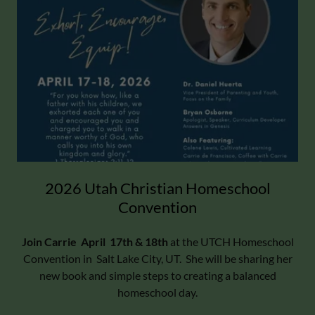
2026 Utah Christian Homeschool
Convention
Join Carrie April 17th & 18th
at the UTCH Homeschool
Convention in Salt Lake City, UT. She will be sharing her
new book and simple steps to creating a balanced
homeschool day.