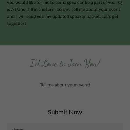
you would like for me to come speak or be a part of your Q
& A Panel, fill in the form below. Tell me about your event
and I will send you my updated speaker packet. Let's get
together!
I'd Love to Join You!
Tell me about your event!
Submit Now
Name*