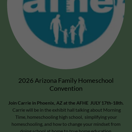
2026 Arizona Family Homeschool
Convention
Join Carrie in Phoenix, AZ at the AFHE JULY 17th-18th.
Carrie will be in the exhibit hall talking about Morning
Time, homeschooling high school, simplifying your
homeschooling, and how to change your mindset from
doing school at home to true home education.