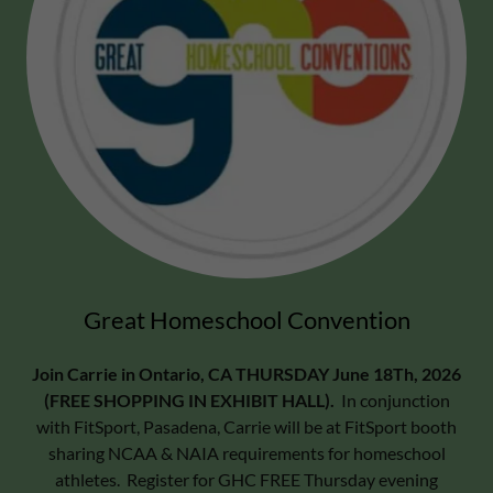
Great Homeschool Convention
Join Carrie in Ontario, CA THURSDAY June 18Th, 2026
(FREE SHOPPING IN EXHIBIT HALL).
In conjunction
with FitSport, Pasadena, Carrie will be at FitSport booth
sharing NCAA & NAIA requirements for homeschool
athletes. Register for GHC FREE Thursday evening