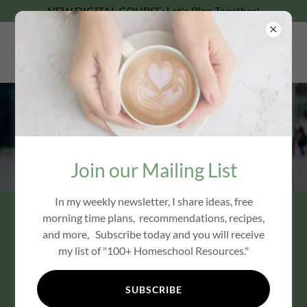
NEW DIGITAL COURSE: Let's Plan Together!
Coffee With Carrie
Join Carrie & Friends
Join our Mailing List
In my weekly newsletter, I share ideas, free
morning time plans, recommendations, recipes,
and more, Subscribe today and you will receive
my list of "100+ Homeschool Resources."
SUBSCRIBE