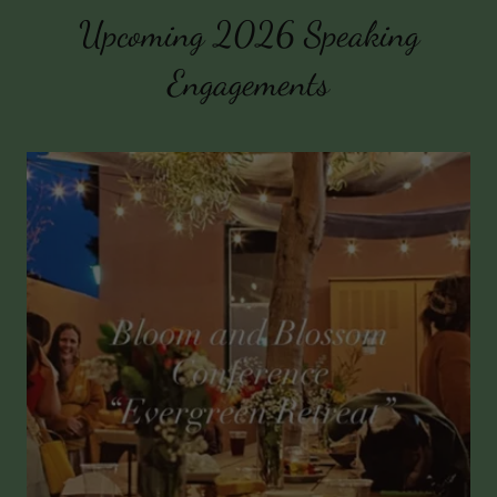
Upcoming 2026 Speaking
Engagements