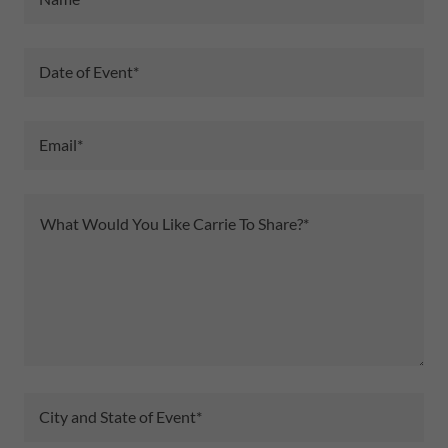
Date of Event*
Email*
City and State of Event*