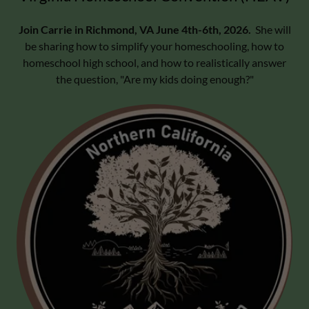
Join Carrie in Richmond, VA June 4th-6th, 2026.
She will
be sharing how to simplify your homeschooling, how to
homeschool high school, and how to realistically answer
the question, "Are my kids doing enough?"