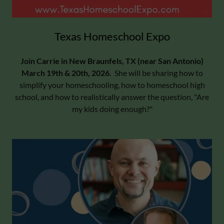
Texas Homeschool Expo
Join Carrie in New Braunfels, TX (near San Antonio)
March 19th & 20th, 2026.
She will be sharing how to
simplify your homeschooling, how to homeschool high
school, and how to realistically answer the question, "Are
my kids doing enough?"