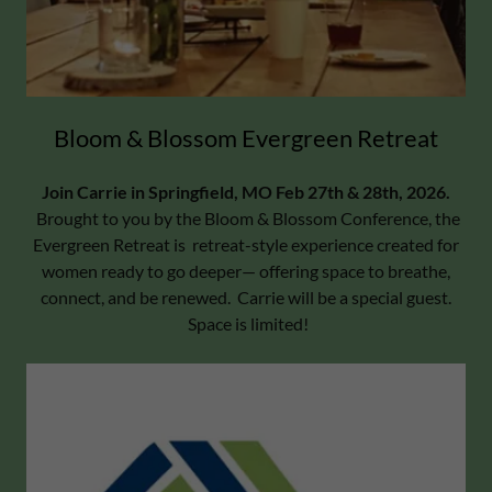
Bloom & Blossom Evergreen Retreat
Join Carrie in Springfield, MO Feb 27th & 28th, 2026.
Brought to you by the Bloom & Blossom Conference, the
Evergreen Retreat is retreat-style experience created for
women ready to go deeper— offering space to breathe,
connect, and be renewed. Carrie will be a special guest.
Space is limited!