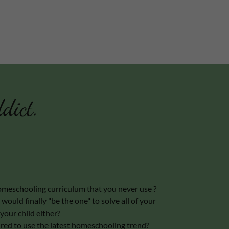
dict.
meschooling curriculum that you never use ?
would finally "be the one" to solve all of your
your child either?
sured to use the latest homeschooling trend?