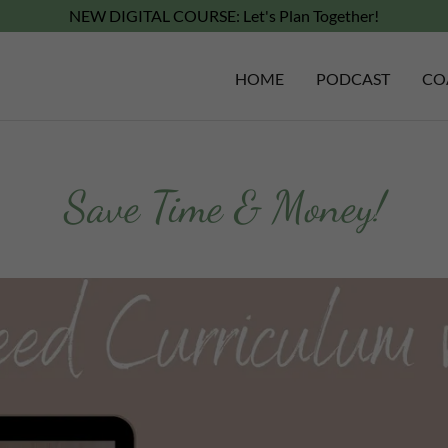
NEW DIGITAL COURSE: Let's Plan Together!
HOME
PODCAST
CO
Save Time & Money!