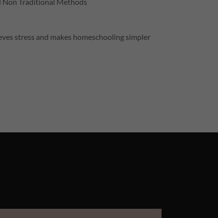
d Non Traditional Methods
elieves stress and makes homeschooling simpler