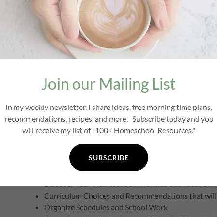
Do You Need Curriculum for That?
When it comes to curriculum, you really can do more with l
question:
Do I need curriculum for that?
You may be surpris
boxed curriculum. If your answer is
"Yes, I need curriculum 
Join our Mailing List
money, time and stress by helping you choose curriculum
life. In this course, I share how you can apply the princip
In my weekly newsletter, I share ideas, free morning time plans,
share how to teach each subject in a simple and inexpensi
recommendations, recipes, and more, Subscribe today and you
Christ-centered, literature-based, interest-led, family-st
will receive my list of "100+ Homeschool Resources."
What Is Covered?
SUBSCRIBE
Change Your Mindset
Discover Your Homeschool Priorities and focus on w
Curriculum Choices and Recommendations that will 
Organize Schedules and School Work