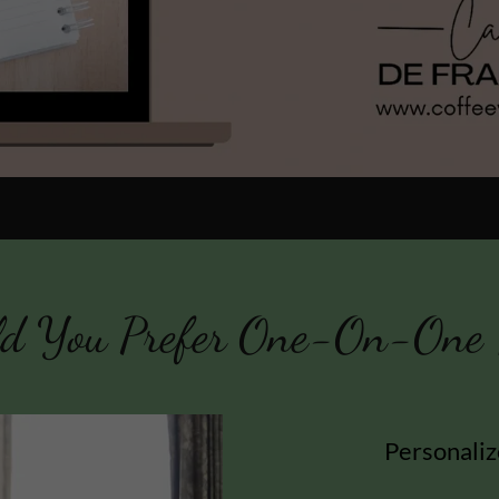
d You Prefer One-On-One 
Personaliz