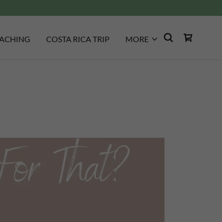
ACHING
COSTA RICA TRIP
MORE