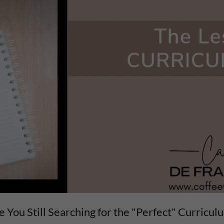
e You Still Searching for the "Perfect" Curricul