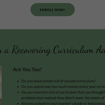
ENROLL NOW!
 a Recovering Curriculum Ad
Are You Too?
Do you have closets full of unused curriculum?
Do you spend way too much money every year on ho
Do you have bins full of curriculum that you thought 
problems but realized they didn't meet the needs of 
Are you a slave to your teacher's guide or feel pres