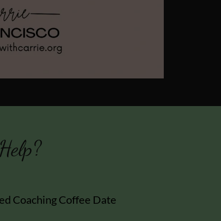
Help?
ed Coaching Coffee Date