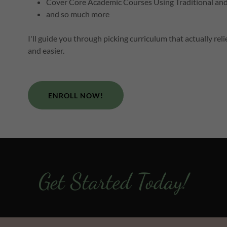
Cover Core Academic Courses Using Traditional an
and so much more
I'll guide you through picking curriculum that actually r
and easier.
ENROLL NOW!
Get Started Today!