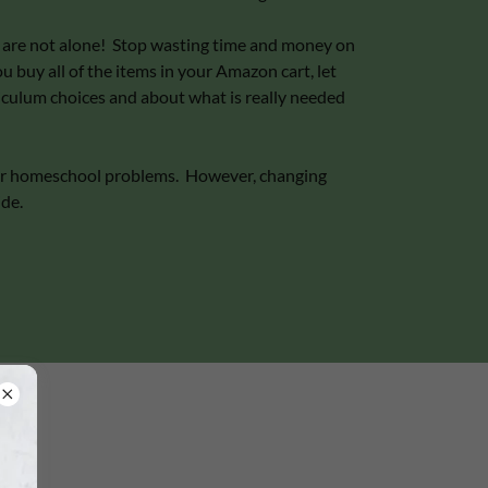
ou are not alone! Stop wasting time and money on
 buy all of the items in your Amazon cart, let
iculum choices and about what is really needed
your homeschool problems. However, changing
ide.
"