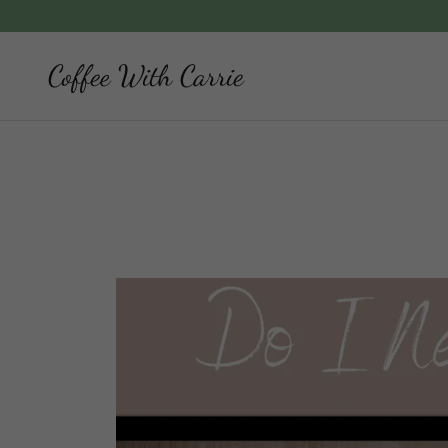
Coffee With Carrie