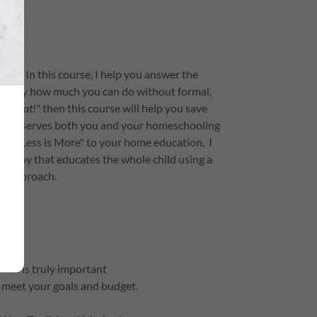
ess. In this course, I help you answer the
ed by how much you can do without formal,
for that!"
then this course will help you save
 that serves both you and your homeschooling
le of "Less is More" to your home education. I
ve way that educates the whole child using a
yle approach.
hat is truly important
meet your goals and budget.