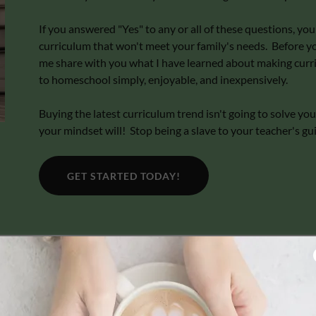
If you answered "Yes" to any or all of these questions, y
curriculum that won't meet your family's needs. Before you
me share with you what I have learned about making curr
to homeschool simply, enjoyable, and inexpensively.
Buying the latest curriculum trend isn't going to solve 
your mindset will! Stop being a slave to your teacher's gu
GET STARTED TODAY!
The Less Is More "Curriculum